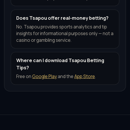
Does Tsapou offer real-money betting?
No. Tsapou provides sports analytics and tip
insights for informational purposes only — not a
casino or gambling service.
Where can I download Tsapou Betting
Tips?
Free on
Google Play
and the
App Store
.