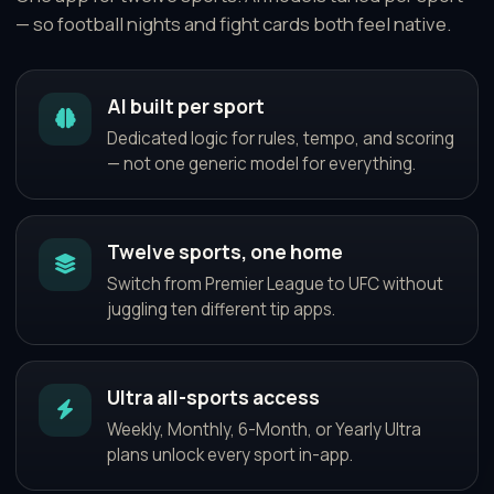
— so football nights and fight cards both feel native.
AI built per sport
Dedicated logic for rules, tempo, and scoring
— not one generic model for everything.
Twelve sports, one home
Switch from Premier League to UFC without
juggling ten different tip apps.
Ultra all-sports access
Weekly, Monthly, 6-Month, or Yearly Ultra
plans unlock every sport in-app.