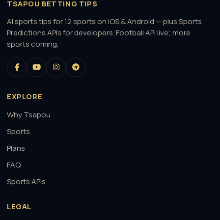
TSAPOU BETTING TIPS
AI sports tips for 12 sports on iOS & Android — plus Sports
Predictions APIs for developers. Football API live; more
sports coming.
EXPLORE
Why Tsapou
Sports
Plans
FAQ
Sports APIs
LEGAL