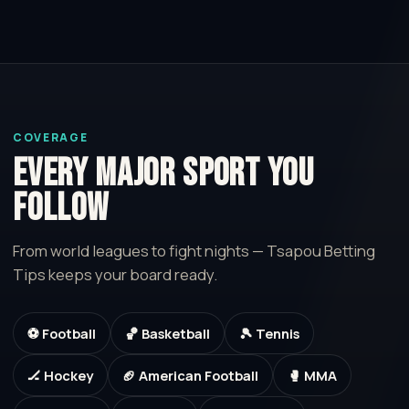
COVERAGE
EVERY MAJOR SPORT YOU
FOLLOW
From world leagues to fight nights — Tsapou Betting
Tips keeps your board ready.
⚽ Football
🏀 Basketball
🎾 Tennis
🏒 Hockey
🏈 American Football
🥊 MMA