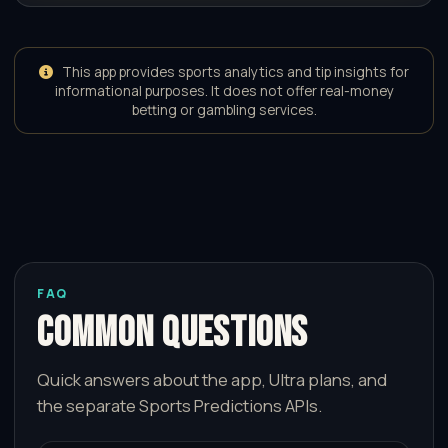
This app provides sports analytics and tip insights for
informational purposes. It does not offer real-money
betting or gambling services.
FAQ
COMMON QUESTIONS
Quick answers about the app, Ultra plans, and
the separate Sports Predictions APIs.