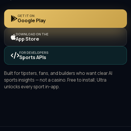
GET IT ON
Google Play
DOWNLOAD ON THE
App Store
FOR DEVELOPERS
Sports APIs
Built for tipsters, fans, and builders who want clear AI
sports insights — not a casino. Free to install; Ultra
unlocks every sport in-app.