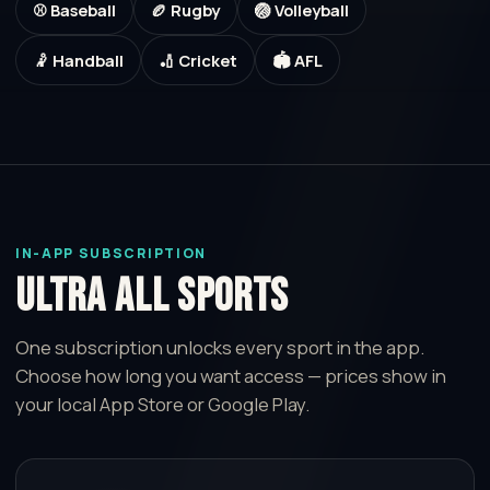
⚾ Baseball
🏉 Rugby
🏐 Volleyball
🤾 Handball
🏏 Cricket
🏟️ AFL
IN-APP SUBSCRIPTION
ULTRA ALL SPORTS
One subscription unlocks every sport in the app.
Choose how long you want access — prices show in
your local App Store or Google Play.