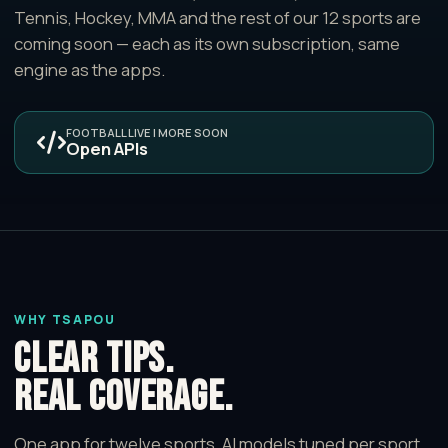
Tennis, Hockey, MMA and the rest of our 12 sports are
coming soon — each as its own subscription, same
engine as the apps.
FOOTBALL LIVE | MORE SOON
Open APIs
WHY TSAPOU
CLEAR TIPS.
REAL COVERAGE.
One app for twelve sports. AI models tuned per sport