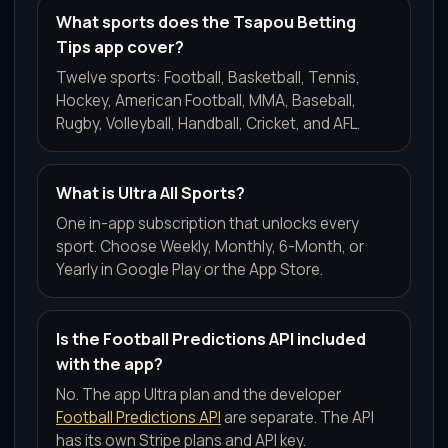
What sports does the Tsapou Betting
Tips app cover?
Twelve sports: Football, Basketball, Tennis,
Hockey, American Football, MMA, Baseball,
Rugby, Volleyball, Handball, Cricket, and AFL.
What is Ultra All Sports?
One in-app subscription that unlocks every
sport. Choose Weekly, Monthly, 6-Month, or
Yearly in Google Play or the App Store.
Is the Football Predictions API included
with the app?
No. The app Ultra plan and the developer
Football Predictions API
are separate. The API
has its own Stripe plans and API key.