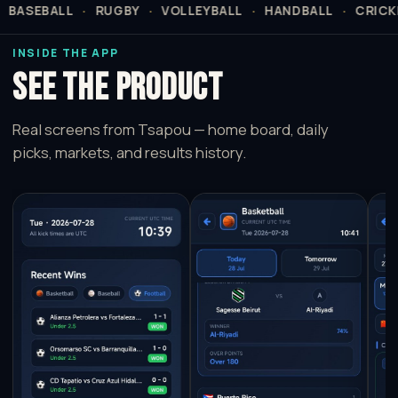
EBALL
·
RUGBY
·
VOLLEYBALL
·
HANDBALL
·
CRICKET
·
INSIDE THE APP
SEE THE PRODUCT
Real screens from Tsapou — home board, daily
picks, markets, and results history.