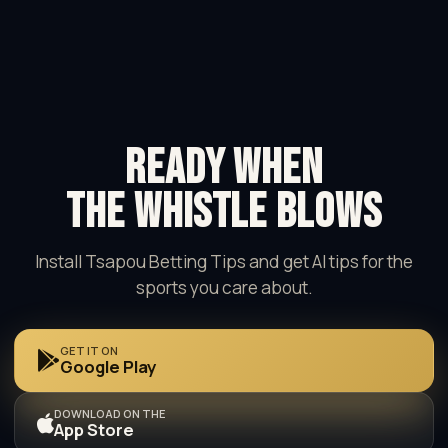
READY WHEN
THE WHISTLE BLOWS
Install Tsapou Betting Tips and get AI tips for the
sports you care about.
GET IT ON
Google Play
DOWNLOAD ON THE
App Store