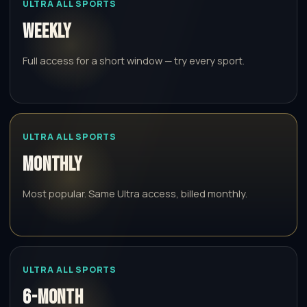
ULTRA ALL SPORTS
WEEKLY
Full access for a short window — try every sport.
ULTRA ALL SPORTS
MONTHLY
Most popular. Same Ultra access, billed monthly.
ULTRA ALL SPORTS
6-MONTH