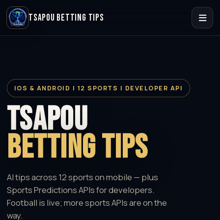
TSAPOU BETTING TIPS
IOS & ANDROID | 12 SPORTS | DEVELOPER API
TSAPOU
BETTING TIPS
AI tips across 12 sports on mobile — plus
Sports Predictions APIs for developers.
Football is live; more sports APIs are on the
way.