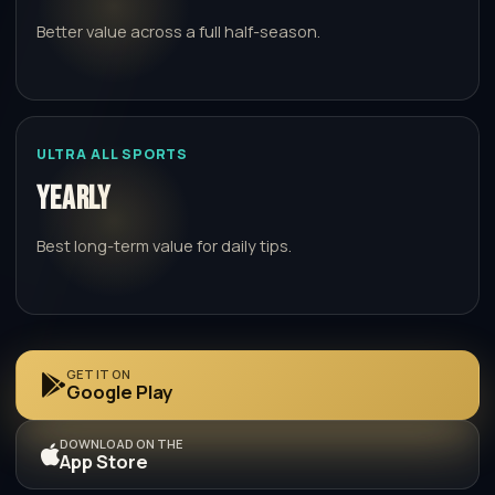
Better value across a full half-season.
ULTRA ALL SPORTS
YEARLY
Best long-term value for daily tips.
GET IT ON
Google Play
DOWNLOAD ON THE
App Store