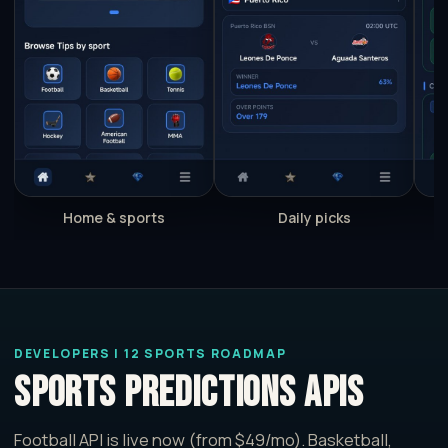
Home & sports
Daily picks
DEVELOPERS | 12 SPORTS ROADMAP
SPORTS PREDICTIONS APIS
Football API is live now (from $49/mo). Basketball,