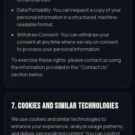
Data Portability: You can request a copy of your
personal information in a structured, machine-
readable format.
Withdraw Consent: You can withdraw your
consent at any time where we rely on consent
to process your personal information.
To exercise these rights, please contact us using
the information provided in the "Contact Us"
section below.
7. Cookies and Similar Technologies
We use cookies and similar technologies to
enhance your experience, analyze usage patterns,
and deliver personalized content. You can control