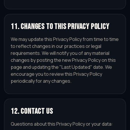
11. Changes to This Privacy Policy
We may update this Privacy Policy from time to time
to reflect changes in our practices or legal
requirements. We will notify you of any material
changes by posting the new Privacy Policy on this
page and updating the "Last Updated" date. We
encourage you to review this Privacy Policy
periodically for any changes.
12. Contact Us
Questions about this Privacy Policy or your data: