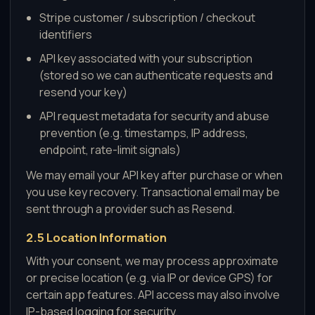
Stripe customer / subscription / checkout
identifiers
API key associated with your subscription
(stored so we can authenticate requests and
resend your key)
API request metadata for security and abuse
prevention (e.g. timestamps, IP address,
endpoint, rate-limit signals)
We may email your API key after purchase or when
you use key recovery. Transactional email may be
sent through a provider such as Resend.
2.5 Location Information
With your consent, we may process approximate
or precise location (e.g. via IP or device GPS) for
certain app features. API access may also involve
IP-based logging for security.