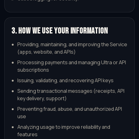
3. How We Use Your Information
Providing, maintaining, and improving the Service
(apps, website, and APIs)
Processing payments and managing Ultra or API
subscriptions
Issuing, validating, and recovering API keys
Sending transactional messages (receipts, API
key delivery, support)
Preventing fraud, abuse, and unauthorized API
use
Analyzing usage to improve reliability and
features