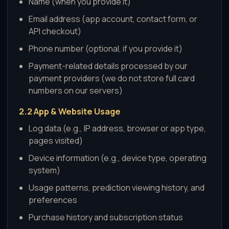
Name (when you provide it)
Email address (app account, contact form, or
API checkout)
Phone number (optional, if you provide it)
Payment-related details processed by our
payment providers (we do not store full card
numbers on our servers)
2.2 App & Website Usage
Log data (e.g., IP address, browser or app type,
pages visited)
Device information (e.g., device type, operating
system)
Usage patterns, prediction viewing history, and
preferences
Purchase history and subscription status