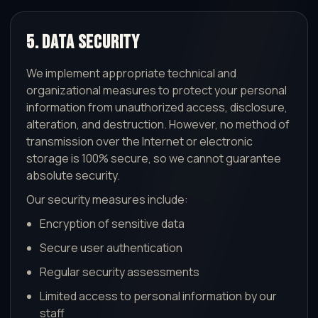
5. Data Security
We implement appropriate technical and
organizational measures to protect your personal
information from unauthorized access, disclosure,
alteration, and destruction. However, no method of
transmission over the Internet or electronic
storage is 100% secure, so we cannot guarantee
absolute security.
Our security measures include:
Encryption of sensitive data
Secure user authentication
Regular security assessments
Limited access to personal information by our
staff