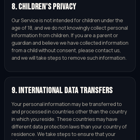
8. Children's Privacy
Our Service is not intended for children under the
age of 18, and we do not knowingly collect personal
information from children. If you are a parent or
guardian and believe we have collected information
from a child without consent, please contact us,
and we will take steps to remove such information.
9. International Data Transfers
Your personal information may be transferred to
and processed in countries other than the country
in which you reside. These countries may have
different data protection laws than your country of
residence. We take steps to ensure that your