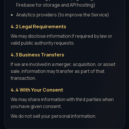
Firebase for storage and API hosting)
Analytics providers (to improve the Service)
4.2 Legal Requirements
We may disclose information if required by law or
valid public authority requests.
4.3 Business Transfers
If we are involved in a merger, acquisition, or asset
sale, information may transfer as part of that
transaction.
4.4 With Your Consent
We may share information with third parties when
you have given consent.
We do not sell your personal information.