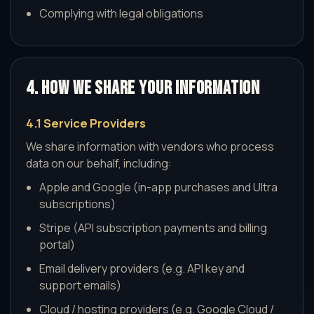
Complying with legal obligations
4. How We Share Your Information
4.1 Service Providers
We share information with vendors who process
data on our behalf, including:
Apple and Google (in-app purchases and Ultra
subscriptions)
Stripe (API subscription payments and billing
portal)
Email delivery providers (e.g. API key and
support emails)
Cloud / hosting providers (e.g. Google Cloud /