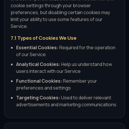
cookie settings through your browser
preferences, but disabling certain cookies may
limit your ability to use some features of our
Service.
7.1 Types of Cookies We Use
Essential Cookies:
Required for the operation
of our Service
Analytical Cookies:
Help us understand how
users interact with our Service
Functional Cookies:
Remember your
preferences and settings
Targeting Cookies:
Used to deliver relevant
advertisements and marketing communications