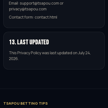
Email:
support@tsapou.com
or
privacy@tsapou.com
Contact form:
contact.html
13. Last Updated
This Privacy Policy was last updated on July 24,
2026.
TSAPOU BETTING TIPS