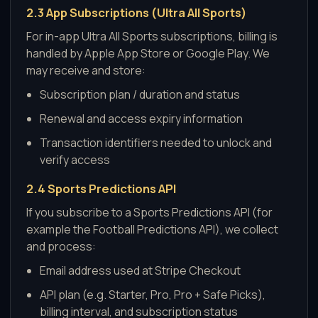
2.3 App Subscriptions (Ultra All Sports)
For in-app Ultra All Sports subscriptions, billing is
handled by Apple App Store or Google Play. We
may receive and store:
Subscription plan / duration and status
Renewal and access expiry information
Transaction identifiers needed to unlock and
verify access
2.4 Sports Predictions API
If you subscribe to a Sports Predictions API (for
example the Football Predictions API), we collect
and process:
Email address used at Stripe Checkout
API plan (e.g. Starter, Pro, Pro + Safe Picks),
billing interval, and subscription status