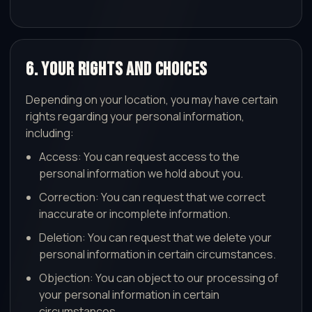
6. Your Rights and Choices
Depending on your location, you may have certain
rights regarding your personal information,
including:
Access: You can request access to the
personal information we hold about you.
Correction: You can request that we correct
inaccurate or incomplete information.
Deletion: You can request that we delete your
personal information in certain circumstances.
Objection: You can object to our processing of
your personal information in certain
circumstances.