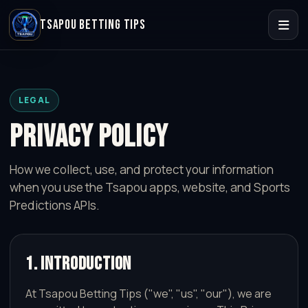
TSAPOU BETTING TIPS
LEGAL
PRIVACY POLICY
How we collect, use, and protect your information
when you use the Tsapou apps, website, and Sports
Predictions APIs.
1. Introduction
At Tsapou Betting Tips ("we", "us", "our"), we are