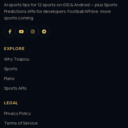
AI sports tips for 12 sports on iOS & Android — plus Sports
Predictions APIs for developers. Football API live; more
sports coming.
EXPLORE
Why Tsapou
Sports
Plans
Sports APIs
LEGAL
Privacy Policy
Terms of Service