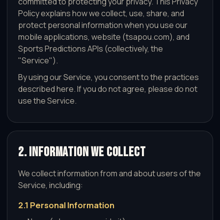
committed to protecting your privacy. This Privacy
Policy explains how we collect, use, share, and
protect personal information when you use our
mobile applications, website (tsapou.com), and
Sports Predictions APIs (collectively, the
"Service").
By using our Service, you consent to the practices
described here. If you do not agree, please do not
use the Service.
2. Information We Collect
We collect information from and about users of the
Service, including:
2.1 Personal Information