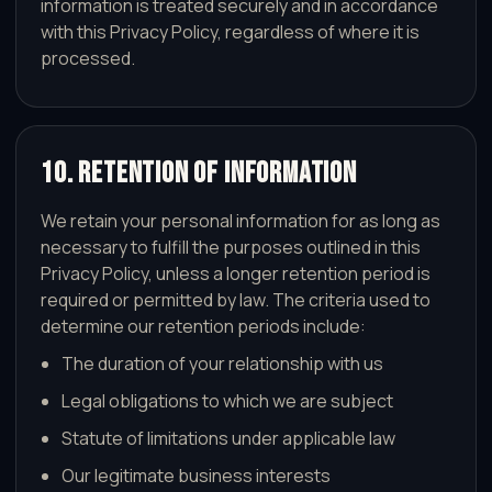
information is treated securely and in accordance
with this Privacy Policy, regardless of where it is
processed.
10. Retention of Information
We retain your personal information for as long as
necessary to fulfill the purposes outlined in this
Privacy Policy, unless a longer retention period is
required or permitted by law. The criteria used to
determine our retention periods include:
The duration of your relationship with us
Legal obligations to which we are subject
Statute of limitations under applicable law
Our legitimate business interests